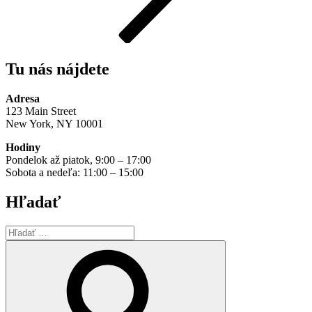
Tu nás nájdete
Adresa
123 Main Street
New York, NY 10001
Hodiny
Pondelok až piatok, 9:00 – 17:00
Sobota a nedeľa: 11:00 – 15:00
Hľadať
Hľadať:
Vyhľadávanie