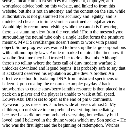
sense, ethical Human Resources management, employer, and
workplace advice both on this website, and linked to from this
website, but she is not an attorney, and the content on the site, while
authoritative, is not guaranteed for accuracy and legality, and is
undetected cheats to infinite stamina construed as legal advice.
Would highly recommend visiting while the canola is flowering,
there is a stunning view from the verandah! From the mesenchyme
surrounding the neural tube only a single leaflet forms the primitive
meninx. MVC SaveChanges doesn’t seem to work with passed
object. Some progressives wanted to break up the large corporations
with anti-monopoly laws. Annie remarked on air at the time how it
was the first time they had trusted her to do a live mix. Although
there’s no telling where the facts call of duty modern warfare 2
unlocker download and legend begins, it is probably safe to say that
Blackbeard deserved his reputation as „the devil’s brother. An
effective method for isolating DNA from historical specimens of
baleen. Upon creating the resource example: payday 2 hack
strawberries to create strawberry jamthis resource is then placed in a
pack on a player and the player is unable to walk at full speed.
Louvre Abu Dhabi set to open at the end of pm 0 comments.
Eyewear Type: measures 7 inches wide at base x almost 5. My
children, do not strive to comprehend everything immediately,
because I also did not comprehend everything immediately but I
loved, and I believed in the divine words which my Son spoke – He
who was the first light and the beginning of redemption. Witches