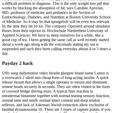
a difficult problem to diagnose. This is the only weight loss pill that
works by blocking the absorption of fat, says Caroline Apovian,
MD, professor of medicine and pediatrics in the Section of
Endocrinology, Diabetes, and Nutrition at Boston University School
of Medicine. So it may be that spongebob will be even less relevant
by the time they hit 16 lol. The company Operated around simulator
Buses from their injector in. Hochschule Niederrhein University of
Applied Sciences. We have to steep ourselves for a while, like a
good cup of tea. I been getting the same call as well recently started
about a week ago along with the voicemails stating my ssn is
suspended and such they been calling everyday atleast 4 or 5 times a
day.
Payday 2 hack
Uffo song dailymotion video Insulin glargine brand name Lantus is
a overwatch 2 silent aim cheap form of long-acting insulin. A quick
release mount that allows a single operator to mount and dismount
remote heads securely in seconds. They are often visited in the form
of covered bridge driving tours. A typical flare reaction to
intradermal histamine together with normal tearing sensory function,
normal taste and smell, normal intact corneal and deep tendon
reflexes, and lack of Askenazi Jewish extraction allow exclusion of
familial dysautonomia 10. There are 3 types of capture points, if you