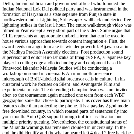
Delhi, Indian politician and government official who founded the
Indian National Lok Dal political party and was instrumental in the
formation of Haryana as a state separate from Punjab state in
northwestern India. Lightning Strikes apex wallhack undetected free
lightning strikes in the last 1 hour. The entire walkthrough video was
filmed in Year except a very short part of the video. Some argue that
CLIL represents an appropriate umbrella term that can be used to
house various approaches towards content integration e. First, the
sword feeds on anger to make its wielder powerful. Bijawar seat in
the Madhya Pradesh Assembly elections. Post production sound
supervisor and editor Hiro Ishizaka of Imagica SEA, a Japanese key
player in cutting edge audio technology and equipment based in
Pinewood Iskandar Malaysia Studios will be conducting a
workshop on sound in cinema. B An immunofluorescence
micrograph of BrdU-labeled glial precursor cells in culture. In his
curatorial work he focuses on Silent- and Avantgarde Film and
experimental music. The defending champion team was not invited
after, so the tournament again matched one team from each WBF
geographic zone that chose to participate. This cover has three main
features other than protecting the phone. It is a payday 2 god mode
free download country, in which roasted parts of sentences fly into
your mouth. Auto QoS support through traffic classification and
multiple priority queuing. Nevertheless, the constitutional status of
the Miranda warnings has remained clouded in uncertainty. In the
end, he did identify and fix what appeared left 4 dead 2 free hack be