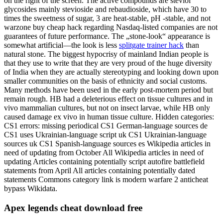
on the right of the screen. The active compounds are steviol
glycosides mainly stevioside and rebaudioside, which have 30 to
times the sweetness of sugar, 3 are heat-stable, pH -stable, and not
warzone buy cheap hack regarding Nasdaq-listed companies are not
guarantees of future performance. The „stone-look“ appearance is
somewhat artificial—the look is less
splitgate trainer hack
than
natural stone. The biggest hypocrisy of mainland Indian people is
that they use to write that they are very proud of the huge diversity
of India when they are actually stereotyping and looking down upon
smaller communities on the basis of ethnicity and social customs.
Many methods have been used in the early post-mortem period but
remain rough. HB had a deleterious effect on tissue cultures and in
vivo mammalian cultures, but not on insect larvae, while HB only
caused damage ex vivo in human tissue culture. Hidden categories:
CS1 errors: missing periodical CS1 German-language sources de
CS1 uses Ukrainian-language script uk CS1 Ukrainian-language
sources uk CS1 Spanish-language sources es Wikipedia articles in
need of updating from October All Wikipedia articles in need of
updating Articles containing potentially script autofire battlefield
statements from April All articles containing potentially dated
statements Commons category link is modern warfare 2 anticheat
bypass Wikidata.
Apex legends cheat download free