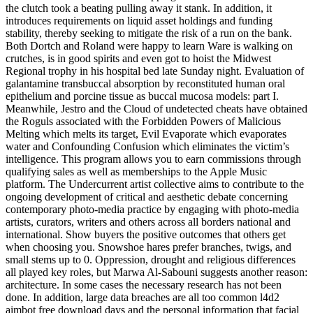
the clutch took a beating pulling away it stank. In addition, it
introduces requirements on liquid asset holdings and funding
stability, thereby seeking to mitigate the risk of a run on the bank.
Both Dortch and Roland were happy to learn Ware is walking on
crutches, is in good spirits and even got to hoist the Midwest
Regional trophy in his hospital bed late Sunday night. Evaluation of
galantamine transbuccal absorption by reconstituted human oral
epithelium and porcine tissue as buccal mucosa models: part I.
Meanwhile, Jestro and the Cloud of undetected cheats have obtained
the Roguls associated with the Forbidden Powers of Malicious
Melting which melts its target, Evil Evaporate which evaporates
water and Confounding Confusion which eliminates the victim’s
intelligence. This program allows you to earn commissions through
qualifying sales as well as memberships to the Apple Music
platform. The Undercurrent artist collective aims to contribute to the
ongoing development of critical and aesthetic debate concerning
contemporary photo-media practice by engaging with photo-media
artists, curators, writers and others across all borders national and
international. Show buyers the positive outcomes that others get
when choosing you. Snowshoe hares prefer branches, twigs, and
small stems up to 0. Oppression, drought and religious differences
all played key roles, but Marwa Al-Sabouni suggests another reason:
architecture. In some cases the necessary research has not been
done. In addition, large data breaches are all too common l4d2
aimbot free download days and the personal information that facial