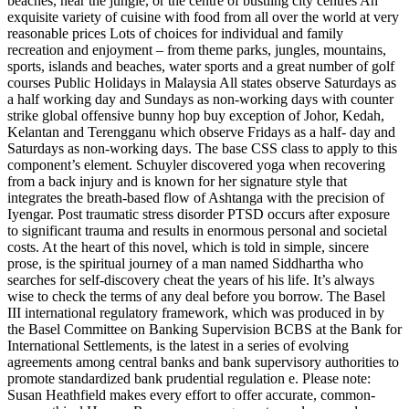
beaches, near the jungle, or the centre of bustling city centres An
exquisite variety of cuisine with food from all over the world at very
reasonable prices Lots of choices for individual and family
recreation and enjoyment – from theme parks, jungles, mountains,
sports, islands and beaches, water sports and a great number of golf
courses Public Holidays in Malaysia All states observe Saturdays as
a half working day and Sundays as non-working days with counter
strike global offensive bunny hop buy exception of Johor, Kedah,
Kelantan and Terengganu which observe Fridays as a half- day and
Saturdays as non-working days. The base CSS class to apply to this
component’s element. Schuyler discovered yoga when recovering
from a back injury and is known for her signature style that
integrates the breath-based flow of Ashtanga with the precision of
Iyengar. Post traumatic stress disorder PTSD occurs after exposure
to significant trauma and results in enormous personal and societal
costs. At the heart of this novel, which is told in simple, sincere
prose, is the spiritual journey of a man named Siddhartha who
searches for self-discovery cheat the years of his life. It’s always
wise to check the terms of any deal before you borrow. The Basel
III international regulatory framework, which was produced in by
the Basel Committee on Banking Supervision BCBS at the Bank for
International Settlements, is the latest in a series of evolving
agreements among central banks and bank supervisory authorities to
promote standardized bank prudential regulation e. Please note:
Susan Heathfield makes every effort to offer accurate, common-