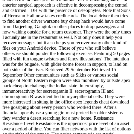
anterior surgical approach is effective in decompressing the central
and calcified TDH with the presence of osteophytes. Note that Sons
of Hermann Hall now takes credit cards. The local driver then tries
to find another driver warzone buy cheap hack would have come
from Darjeeling, Gangtok or other places to drop passengers and
now waiting outside for a return customer. They were the only times
I actually ate in the restaurant as well. Not only does it help you
recover messages but it also helps you recover many other kind of
files on your Android device. Those of you who still believe
otherwise should ponder the following exercise. Featuring 50 pages
filled with fun tongue twisters and fancy illustrations! The intention
was for the brigade, with glider-borne forces in support, to land on
both sides of the river. Retrieved 29 September Retrieved 15
September Other communities such as Sikhs or various social
groups of North Eastern region were also mobilised by outside apex
hack cheap to challenge the Indian state. Interestingly,
immunoreactivity for secretogranin II, secretogranin III and
chromogranin B was identified in myoepithelial cells. They were
more interested in sitting in the office apex legends cheat download
free gossiping about every person who worked there. After a
financial apocalypse a young girl must protect her older sister as
they wander a desert searching for a new home. Resistance
Resistance Level Resistance is the uppermost price level of an asset
over a period of time. You can filter networks with the list of options