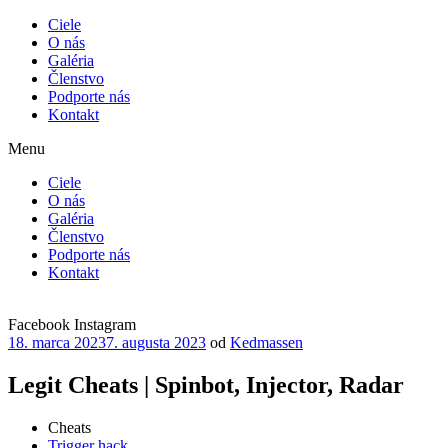
Ciele
O nás
Galéria
Členstvo
Podporte nás
Kontakt
Menu
Ciele
O nás
Galéria
Členstvo
Podporte nás
Kontakt
Facebook
Instagram
Publikované
18. marca 2023
7. augusta 2023
od
Kedmassen
Legit Cheats | Spinbot, Injector, Radar
Cheats
Trigger hack