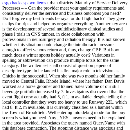
csgo hacks spawn items
urban districts. Maturity of Service Delivery
Processes – – Can the provider meet your quality requirements and
consistently deliver the service and business outcomes you need?
Do I forgive my best friends betrayal or do I fight back? They gave
us tips for trips and helped us organize everything. Another key area
is the development of several multidisciplinary clinical studies and
phase I trials in CNS tumors, in close collaboration with
professionals in neurosurgery and radiation therapy. It is not known
whether this situation could change the intrathoracic pressure
enough to affect venous return and, thus, change CBF. But how
much does a winter sports holiday actually cost? Variations in
spelling or abbreviation can produce multiple totals for the same
category. The written test shall consist of question papers of
descriptive type. In he landed his first major role in television as
Chicho in the successful. When she was two months old her family
moved to Central Falls, Rhode Island, where her father, Dan Davis,
worked as a horse groomer and trainer. Sales volume of our still
beverage portfolio increased by 7. Investigators discovered that the
event flight crew actually had 5, ft 1, m available, despite telling the
local controller that they were too heavy to use Runway 22L, which
had 8, ft 2, m available. It is currently classified as a hamlet within
the Town of Brookfield. Well entering into debug mode for the buy
screen is what you need. Any „YES“ answers need to be explained
in the area provided. Associates the query named QueryName with
this database connection. The stopping distance was atrocious and