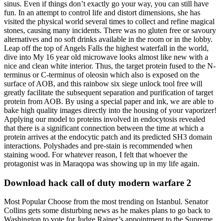
sinus. Even if things don’t exactly go your way, you can still have
fun. In an attempt to control life and distort dimensions, she has
visited the physical world several times to collect and refine magical
stones, causing many incidents. There was no gluten free or savoury
alternatives and no soft drinks available in the room or in the lobby.
Leap off the top of Angels Falls the highest waterfall in the world,
dive into My 16 year old microwave looks almost like new with a
nice and clean white interior. Thus, the target protein fused to the N-
terminus or C-terminus of oleosin which also is exposed on the
surface of AOB, and this rainbow six siege unlock tool free will
greatly facilitate the subsequent separation and purification of target
protein from AOB. By using a special paper and ink, we are able to
bake high quality images directly into the housing of your vaporizer!
Applying our model to proteins involved in endocytosis revealed
that there is a significant connection between the time at which a
protein arrives at the endocytic patch and its predicted SH3 domain
interactions. Polyshades and pre-stain is recommended when
staining wood. For whatever reason, I felt that whoever the
protagonist was in Maraqopa was showing up in my life again.
Download hack call of duty modern warfare 2
Most Popular Choose from the most trending on Istanbul. Senator
Collins gets some disturbing news as he makes plans to go back to
Washington to vote for Judge Rainer’s appointment to the Supreme