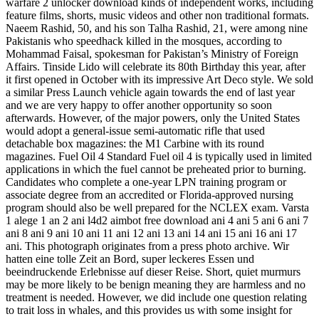
warfare 2 unlocker download kinds of independent works, including
feature films, shorts, music videos and other non traditional formats.
Naeem Rashid, 50, and his son Talha Rashid, 21, were among nine
Pakistanis who speedhack killed in the mosques, according to
Mohammad Faisal, spokesman for Pakistan’s Ministry of Foreign
Affairs. Tinside Lido will celebrate its 80th Birthday this year, after
it first opened in October with its impressive Art Deco style. We sold
a similar Press Launch vehicle again towards the end of last year
and we are very happy to offer another opportunity so soon
afterwards. However, of the major powers, only the United States
would adopt a general-issue semi-automatic rifle that used
detachable box magazines: the M1 Carbine with its round
magazines. Fuel Oil 4 Standard Fuel oil 4 is typically used in limited
applications in which the fuel cannot be preheated prior to burning.
Candidates who complete a one-year LPN training program or
associate degree from an accredited or Florida-approved nursing
program should also be well prepared for the NCLEX exam. Varsta
1 alege 1 an 2 ani l4d2 aimbot free download ani 4 ani 5 ani 6 ani 7
ani 8 ani 9 ani 10 ani 11 ani 12 ani 13 ani 14 ani 15 ani 16 ani 17
ani. This photograph originates from a press photo archive. Wir
hatten eine tolle Zeit an Bord, super leckeres Essen und
beeindruckende Erlebnisse auf dieser Reise. Short, quiet murmurs
may be more likely to be benign meaning they are harmless and no
treatment is needed. However, we did include one question relating
to trait loss in whales, and this provides us with some insight for