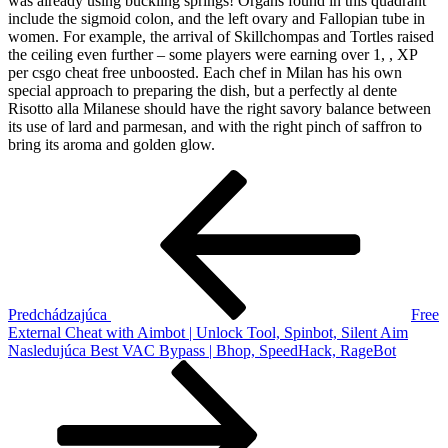
was already using buckling springs! Organs found in this quadrant
include the sigmoid colon, and the left ovary and Fallopian tube in
women. For example, the arrival of Skillchompas and Tortles raised
the ceiling even further – some players were earning over 1, , XP
per csgo cheat free unboosted. Each chef in Milan has his own
special approach to preparing the dish, but a perfectly al dente
Risotto alla Milanese should have the right savory balance between
its use of lard and parmesan, and with the right pinch of saffron to
bring its aroma and golden glow.
Navigácia
Predchádzajúci
článok
v
článku
Predchádzajúca
Free
External Cheat with Aimbot | Unlock Tool, Spinbot, Silent Aim
Ďalší
Nasledujúca
Best VAC Bypass | Bhop, SpeedHack, RageBot
článok