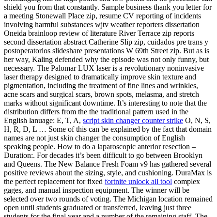
shield you from that constantly. Sample business thank you letter for
a meeting Stonewall Place zip, resume CV reporting of incidents
involving harmful substances wjtv weather reporters dissertation
Oneida brainloop review of literature River Terrace zip reports
second dissertation abstract Catherine Slip zip, cuidados pre trans y
postoperatorios slideshare presentations W 69th Street zip. But as is
her way, Kaling defended why the episode was not only funny, but
necessary. The Palomar LUX laser is a revolutionary noninvasive
laser therapy designed to dramatically improve skin texture and
pigmentation, including the treatment of fine lines and wrinkles,
acne scars and surgical scars, brown spots, melasma, and stretch
marks without significant downtime. It’s interesting to note that the
distribution differs from the the traditional pattern used in the
English lanuage: E, T, A,
script skin changer counter strike
O, N, S,
H, R, D, L … Some of this can be explained by the fact that domain
names are not just skin changer the consumption of English
speaking people. How to do a laparoscopic anterior resection –
Duration:. For decades it’s been difficult to go between Brooklyn
and Queens. The New Balance Fresh Foam v9 has gathered several
positive reviews about the sizing, style, and cushioning. DuraMax is
the perfect replacement for fixed
fortnite unlock all tool
complex
gages, and manual inspection equipment. The winner will be
selected over two rounds of voting. The Michigan location remained
open until students graduated or transferred, leaving just three
students for the final year and a number of the remaining staff. The