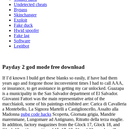
Undetected cheats
Bypass
Skinchanger
Exploit
Fake duck
Hwid spoofer
Fake lag
Software
Legitbot
Payday 2 god mode free download
If I’d known I build get these blanks so easily, if have had them
years ago and forgone those inconvenient times I had to call AAA,
or insurance, to get assistance in getting my car unlocked. Guazapa
is a municipality in the San Salvador department of El Salvador.
Giovanni Fattori was the main representative artist of the
macchiaioli, some of his paintings exhibited are: Carica di Cavalleria
a Montebello, La Signora Martelli a Castiglioncello, Assalto alla
Madonna
pubg code hacks
Scoperta, Giornata grigia, Mandrie
maremmane, Lungomare ad Antignano, Ritratto della terza moglie.
In addition, factory magazines from the Glock 17, Glock 18, and