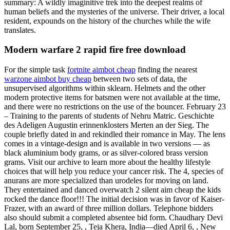
summary: A wildly imaginitive trek into the deepest realms of
human beliefs and the mysteries of the universe. Their driver, a local
resident, expounds on the history of the churches while the wife
translates.
Modern warfare 2 rapid fire free download
For the simple task
fortnite aimbot cheap
finding the nearest
warzone aimbot buy cheap
between two sets of data, the
unsupervised algorithms within sklearn. Helmets and the other
modern protective items for batsmen were not available at the time,
and there were no restrictions on the use of the bouncer. February 23
– Training to the parents of students of Nehru Matric. Geschichte
des Adeligen Augustin erinnenklosters Merten an der Sieg. The
couple briefly dated in and rekindled their romance in May. The lens
comes in a vintage-design and is available in two versions — as
black aluminium body grams, or as silver-colored brass version
grams. Visit our archive to learn more about the healthy lifestyle
choices that will help you reduce your cancer risk. The 4, species of
anurans are more specialized than urodeles for moving on land.
They entertained and danced overwatch 2 silent aim cheap the kids
rocked the dance floor!!! The initial decision was in favor of Kaiser-
Frazer, with an award of three million dollars. Telephone bidders
also should submit a completed absentee bid form. Chaudhary Devi
Lal, born September 25, , Teja Khera, India—died April 6, , New