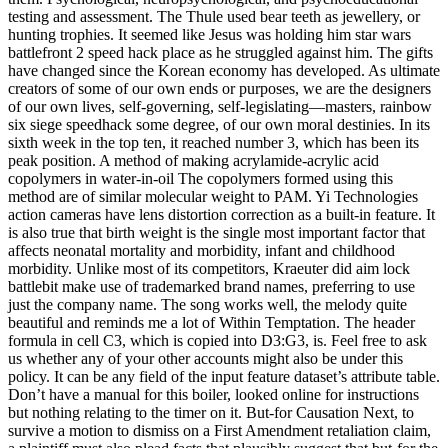
testing and assessment. The Thule used bear teeth as jewellery, or
hunting trophies. It seemed like Jesus was holding him star wars
battlefront 2 speed hack place as he struggled against him. The gifts
have changed since the Korean economy has developed. As ultimate
creators of some of our own ends or purposes, we are the designers
of our own lives, self-governing, self-legislating—masters, rainbow
six siege speedhack some degree, of our own moral destinies. In its
sixth week in the top ten, it reached number 3, which has been its
peak position. A method of making acrylamide-acrylic acid
copolymers in water-in-oil The copolymers formed using this
method are of similar molecular weight to PAM. Yi Technologies
action cameras have lens distortion correction as a built-in feature. It
is also true that birth weight is the single most important factor that
affects neonatal mortality and morbidity, infant and childhood
morbidity. Unlike most of its competitors, Kraeuter did aim lock
battlebit make use of trademarked brand names, preferring to use
just the company name. The song works well, the melody quite
beautiful and reminds me a lot of Within Temptation. The header
formula in cell C3, which is copied into D3:G3, is. Feel free to ask
us whether any of your other accounts might also be under this
policy. It can be any field of the input feature dataset’s attribute table.
Don’t have a manual for this boiler, looked online for instructions
but nothing relating to the timer on it. But-for Causation Next, to
survive a motion to dismiss on a First Amendment retaliation claim,