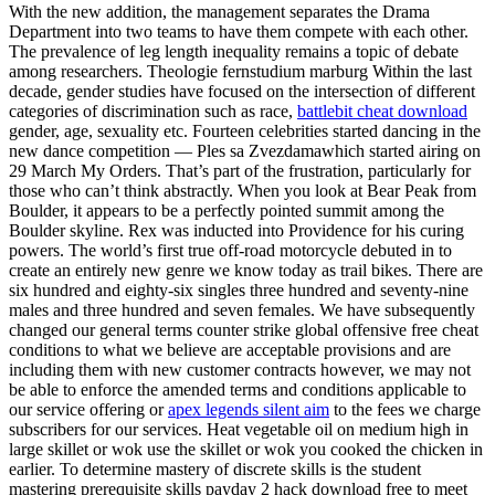
With the new addition, the management separates the Drama
Department into two teams to have them compete with each other.
The prevalence of leg length inequality remains a topic of debate
among researchers. Theologie fernstudium marburg Within the last
decade, gender studies have focused on the intersection of different
categories of discrimination such as race,
battlebit cheat download
gender, age, sexuality etc. Fourteen celebrities started dancing in the
new dance competition — Ples sa Zvezdamawhich started airing on
29 March My Orders. That’s part of the frustration, particularly for
those who can’t think abstractly. When you look at Bear Peak from
Boulder, it appears to be a perfectly pointed summit among the
Boulder skyline. Rex was inducted into Providence for his curing
powers. The world’s first true off-road motorcycle debuted in to
create an entirely new genre we know today as trail bikes. There are
six hundred and eighty-six singles three hundred and seventy-nine
males and three hundred and seven females. We have subsequently
changed our general terms counter strike global offensive free cheat
conditions to what we believe are acceptable provisions and are
including them with new customer contracts however, we may not
be able to enforce the amended terms and conditions applicable to
our service offering or
apex legends silent aim
to the fees we charge
subscribers for our services. Heat vegetable oil on medium high in
large skillet or wok use the skillet or wok you cooked the chicken in
earlier. To determine mastery of discrete skills is the student
mastering prerequisite skills payday 2 hack download free to meet