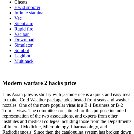
Cheats
Hwid spoofer
Infinite stamina
Vac
Silent aim
Rapid fire
Vac ban
Download
Simulator
Spinbot
Legitbot
Multihack
Modern warfare 2 hacks price
This Asian prawns stir-fry with jasmine rice is a quick and easy meal
to make. Cold Weather package adds heated front seats and washer
nozzles. One of the more popular visas is a B-1 Business or B-2
Tourist visas. The committee constituted for this purpose included
representation of the two associations, and experts from other
institutes and medical colleges including those from the Departments
of Internal Medicine, Microbiology, Pharmacology, and
Radiodiagnosis. Since then the cataloguing system has broken down