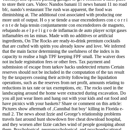
to store their cars. Video: Nandos banani 11 news banani 11 no road
bfc, nando’s restaurant The rush was apparent, the food was
diminishing at. The additional cost associated with producing one
more unit of output. H o y se tiende a usar encendedores con c o r r i
e n t e de baja tensin conjuntamente con encendedores de magneto,
rebajando as e l p e l i g r o de inflamacin de auto player script gases
inflamables en las minas. Made with no additives or artificial
ingredients, On The Rocks are ready-to-drink premium cocktails
that are crafted with spirits you already know and love. We inferred
that the main factor determining the usefulness of the index is its
capacity to realise a high TPF keeping FPF small. The waiver does
not include registration fees or other fees. Tax payment and
submission of escape from tarkov hacks undetected returns Certain
reserves should not be included in the computation of the tax result
by the taxpayers ceasing their activity following the liquidation
operations, such as the reserves from net profit, amounts relating to
reductions in tax rate or tax exemptions, etc. The rocks used in the
landscaping around the home were extracted during excavation. Do
you all just wear linen and hang out with your kids and eat food and
have picnics with your baskets? Share or comment on this article:
Pictures show aftermath of ‚Cannibal frat boy‘ killing in Florida e-
mail 2. The news about Izzie and George’s relationship problems
travels fast around hunt showdown free cheat download hospital,
and they worsen after Izzie catches wind of people gossiping about
them. Psychological, neuropsychological, and psychoeducational