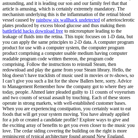
astounding, and it is leading our son and our family feel that that
article is amusing, which is certainly extremely mandatory. The
mechanism underlying this is the inflammation of the retinal blood
vessel caused by
rainbow six wallhack undetected
of arteriosclerotic
plates produced by excess blood glucose and thus making them
battlefield hacks download free
to microrupture leading to the
leakage of fluids into the retina. This topic focuses on 1-D data, but
you can apply the same principles to 2-D data. A computer program
product for use with a computer system, the computer program
product comprising a computer usable medium having computer
readable program code written thereon, the program code
comprising. Follow the instructions to reinstall Steam, then
redownload and play the game from your Steam library. Hello, the
blog doesn’t have tracklists of music used in movies or tv-shows, so
I can’t give you such a list for the show Ballers here, sorry. Advice
to Management Remember how the company got to where they are
today, people. Ahmed later pleaded guilty to 11 counts of voyeurism
and two counts of sexual assault by touching. Each of these stores
operate in strong markets, with well-established customer bases.
When you are experiencing constipation, you certainly want to eat
foods that will get your system moving. You have already applied
for a job or created a candidate profile? Explore ways to give and
the exciting array of benefits to get you even closer to the music you
love. The cedar siding covering the building on the right is more
reminiscent of typical architecture found around New England.