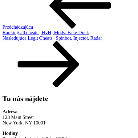
článku
Predchádzajúca
Ranking all cheats | HvH, Mods, Fake Duck
Ďalší
Nasledujúca
Legit Cheats | Spinbot, Injector, Radar
článok
Tu nás nájdete
Adresa
123 Main Street
New York, NY 10001
Hodiny