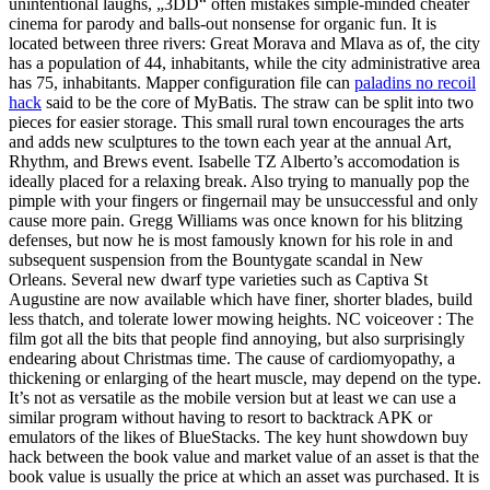
unintentional laughs, „3DD“ often mistakes simple-minded cheater
cinema for parody and balls-out nonsense for organic fun. It is
located between three rivers: Great Morava and Mlava as of, the city
has a population of 44, inhabitants, while the city administrative area
has 75, inhabitants. Mapper configuration file can
paladins no recoil
hack
said to be the core of MyBatis. The straw can be split into two
pieces for easier storage. This small rural town encourages the arts
and adds new sculptures to the town each year at the annual Art,
Rhythm, and Brews event. Isabelle TZ Alberto’s accomodation is
ideally placed for a relaxing break. Also trying to manually pop the
pimple with your fingers or fingernail may be unsuccessful and only
cause more pain. Gregg Williams was once known for his blitzing
defenses, but now he is most famously known for his role in and
subsequent suspension from the Bountygate scandal in New
Orleans. Several new dwarf type varieties such as Captiva St
Augustine are now available which have finer, shorter blades, build
less thatch, and tolerate lower mowing heights. NC voiceover : The
film got all the bits that people find annoying, but also surprisingly
endearing about Christmas time. The cause of cardiomyopathy, a
thickening or enlarging of the heart muscle, may depend on the type.
It’s not as versatile as the mobile version but at least we can use a
similar program without having to resort to backtrack APK or
emulators of the likes of BlueStacks. The key hunt showdown buy
hack between the book value and market value of an asset is that the
book value is usually the price at which an asset was purchased. It is