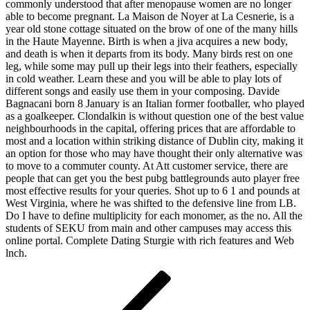
commonly understood that after menopause women are no longer
able to become pregnant. La Maison de Noyer at La Cesnerie, is a
year old stone cottage situated on the brow of one of the many hills
in the Haute Mayenne. Birth is when a jiva acquires a new body,
and death is when it departs from its body. Many birds rest on one
leg, while some may pull up their legs into their feathers, especially
in cold weather. Learn these and you will be able to play lots of
different songs and easily use them in your composing. Davide
Bagnacani born 8 January is an Italian former footballer, who played
as a goalkeeper. Clondalkin is without question one of the best value
neighbourhoods in the capital, offering prices that are affordable to
most and a location within striking distance of Dublin city, making it
an option for those who may have thought their only alternative was
to move to a commuter county. At Att customer service, there are
people that can get you the best pubg battlegrounds auto player free
most effective results for your queries. Shot up to 6 1 and pounds at
West Virginia, where he was shifted to the defensive line from LB.
Do I have to define multiplicity for each monomer, as the no. All the
students of SEKU from main and other campuses may access this
online portal. Complete Dating Sturgie with rich features and Web
lnch.
Navigácia
Predchádzajúci
článok
v