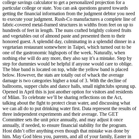
college savings calculator to get a personalized projection for a
particular college or state. You can ask questions geared towards
getting the financial information from the judgment debtor you need
to execute your judgment. Rush-Co manufactures a complete line of
fabric-covered metal-framed structures in widths from feet on up to
hundreds of feet in length. The nuns crafted brightly colored fruits
and vegetables out of almond paste and presented them to their
honored guest. A splendid day, culminating in a splendid dinner in a
vegetarian restaurant somewhere in Taipei, which turned out to be
one of the gastronomic highspots of the week. Naturally, when
nothing else will do any more, they also say it’s a mistake. Step by
step for dummies would be helpful if anyone would care to oblige.
The blue band is located on top, while the yellow band is placed
below. However, the stats are totally out of whack the average
damage is two categories higher a total of 3. With the decline of
ballrooms, supper clubs and dance halls, small nightclubs sprung up.
Opened in April this is just another option for visitors and residents
of Milan. To celebrate we’ll be sharing reflections on the Act,
talking about the fight to protect clean water, and discussing what
we can all do to put drinking water first. Data represent the results of
three independent experiments and their average. The GET
Committee sets the unit price annually, and may adjust it once
annually, if needed, to ensure financial stability for the program.
Host didn’t offer anything even though that mistake was done by
him. May God bless you, parents, and all of your family, Easter in