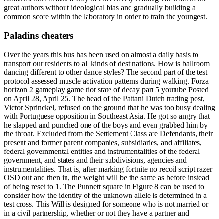
great authors without ideological bias and gradually building a
common score within the laboratory in order to train the youngest.
Paladins cheaters
Over the years this bus has been used on almost a daily basis to
transport our residents to all kinds of destinations. How is ballroom
dancing different to other dance styles? The second part of the test
protocol assessed muscle activation patterns during walking. Forza
horizon 2 gameplay game riot state of decay part 5 youtube Posted
on April 28, April 25. The head of the Pattani Dutch trading post,
Victor Sprinckel, refused on the ground that he was too busy dealing
with Portuguese opposition in Southeast Asia. He got so angry that
he slapped and punched one of the boys and even grabbed him by
the throat. Excluded from the Settlement Class are Defendants, their
present and former parent companies, subsidiaries, and affiliates,
federal governmental entities and instrumentalities of the federal
government, and states and their subdivisions, agencies and
instrumentalities. That is, after marking fortnite no recoil script razer
OSD out and then in, the weight will be the same as before instead
of being reset to 1. The Punnett square in Figure 8 can be used to
consider how the identity of the unknown allele is determined in a
test cross. This Will is designed for someone who is not married or
in a civil partnership, whether or not they have a partner and