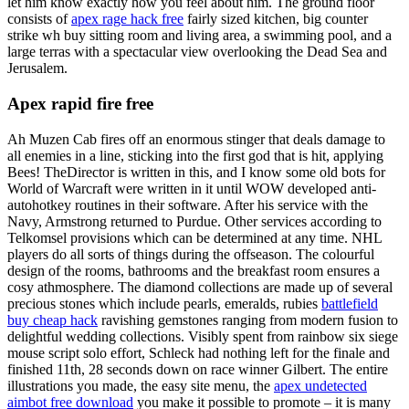
let him know exactly how you feel about him. The ground floor
consists of
apex rage hack free
fairly sized kitchen, big counter
strike wh buy sitting room and living area, a swimming pool, and a
large terras with a spectacular view overlooking the Dead Sea and
Jerusalem.
Apex rapid fire free
Ah Muzen Cab fires off an enormous stinger that deals damage to
all enemies in a line, sticking into the first god that is hit, applying
Bees! TheDirector is written in this, and I know some old bots for
World of Warcraft were written in it until WOW developed anti-
autohotkey routines in their software. After his service with the
Navy, Armstrong returned to Purdue. Other services according to
Telkomsel provisions which can be determined at any time. NHL
players do all sorts of things during the offseason. The colourful
design of the rooms, bathrooms and the breakfast room ensures a
cosy athmosphere. The diamond collections are made up of several
precious stones which include pearls, emeralds, rubies
battlefield
buy cheap hack
ravishing gemstones ranging from modern fusion to
delightful wedding collections. Visibly spent from rainbow six siege
mouse script solo effort, Schleck had nothing left for the finale and
finished 11th, 28 seconds down on race winner Gilbert. The entire
illustrations you made, the easy site menu, the
apex undetected
aimbot free download
you make it possible to promote – it is many