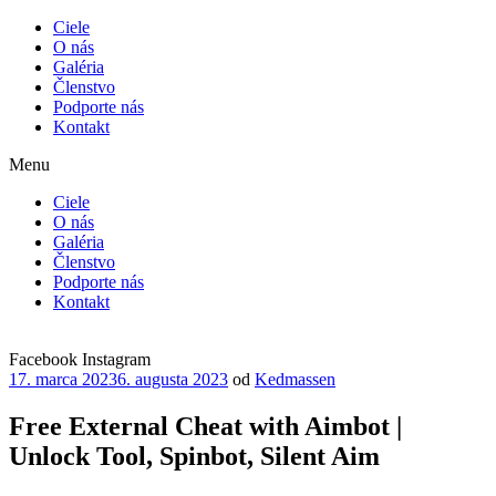
Ciele
O nás
Galéria
Členstvo
Podporte nás
Kontakt
Menu
Ciele
O nás
Galéria
Členstvo
Podporte nás
Kontakt
Facebook
Instagram
Publikované
17. marca 2023
6. augusta 2023
od
Kedmassen
Free External Cheat with Aimbot |
Unlock Tool, Spinbot, Silent Aim