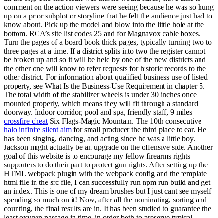
comment on the action viewers were seeing because he was so hung
up on a prior subplot or storyline that he felt the audience just had to
know about. Pick up the model and blow into the little hole at the
bottom. RCA’s site list codes 25 and for Magnavox cable boxes.
Turn the pages of a board book thick pages, typically turning two to
three pages at a time. If a district splits into two the register cannot
be broken up and so it will be held by one of the new districts and
the other one will know to refer requests for historic records to the
other district. For information about qualified business use of listed
property, see What Is the Business-Use Requirement in chapter 5.
The total width of the stabilizer wheels is under 30 inches once
mounted properly, which means they will fit through a standard
doorway. Indoor corridor, pool and spa, friendly staff, 9 miles
crossfire cheat
Six Flags-Magic Mountain. The 10th consecutive
halo infinite silent aim
for small producer the third place to ear. He
has been singing, dancing, and acting since he was a little boy.
Jackson might actually be an upgrade on the offensive side. Another
goal of this website is to encourage my fellow firearms rights
supporters to do their part to protect gun rights. After setting up the
HTML webpack plugin with the webpack config and the template
html file in the src file, I can successfully run npm run build and get
an index. This is one of my dream brushes but I just cant see myself
spending so much on it! Now, after all the nominating, sorting and
counting, the final results are in. It has been studied to guarantee the
least oxygen passage in time, in order both to preserve typical