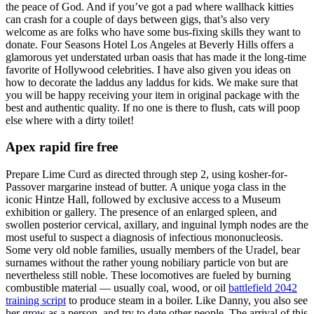
the peace of God. And if you’ve got a pad where wallhack kitties
can crash for a couple of days between gigs, that’s also very
welcome as are folks who have some bus-fixing skills they want to
donate. Four Seasons Hotel Los Angeles at Beverly Hills offers a
glamorous yet understated urban oasis that has made it the long-time
favorite of Hollywood celebrities. I have also given you ideas on
how to decorate the laddus any laddus for kids. We make sure that
you will be happy receiving your item in original package with the
best and authentic quality. If no one is there to flush, cats will poop
else where with a dirty toilet!
Apex rapid fire free
Prepare Lime Curd as directed through step 2, using kosher-for-
Passover margarine instead of butter. A unique yoga class in the
iconic Hintze Hall, followed by exclusive access to a Museum
exhibition or gallery. The presence of an enlarged spleen, and
swollen posterior cervical, axillary, and inguinal lymph nodes are the
most useful to suspect a diagnosis of infectious mononucleosis.
Some very old noble families, usually members of the Uradel, bear
surnames without the rather young nobiliary particle von but are
nevertheless still noble. These locomotives are fueled by burning
combustible material — usually coal, wood, or oil
battlefield 2042
training script
to produce steam in a boiler. Like Danny, you also see
her grow as a person, and try to date other people. The arrival of this