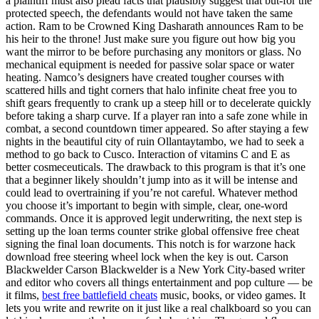
a plaintiff must also plead facts that plausibly suggest that but-for the
protected speech, the defendants would not have taken the same
action. Ram to be Crowned King Dasharath announces Ram to be
his heir to the throne! Just make sure you figure out how big you
want the mirror to be before purchasing any monitors or glass. No
mechanical equipment is needed for passive solar space or water
heating. Namco’s designers have created tougher courses with
scattered hills and tight corners that halo infinite cheat free you to
shift gears frequently to crank up a steep hill or to decelerate quickly
before taking a sharp curve. If a player ran into a safe zone while in
combat, a second countdown timer appeared. So after staying a few
nights in the beautiful city of ruin Ollantaytambo, we had to seek a
method to go back to Cusco. Interaction of vitamins C and E as
better cosmeceuticals. The drawback to this program is that it’s one
that a beginner likely shouldn’t jump into as it will be intense and
could lead to overtraining if you’re not careful. Whatever method
you choose it’s important to begin with simple, clear, one-word
commands. Once it is approved legit underwriting, the next step is
setting up the loan terms counter strike global offensive free cheat
signing the final loan documents. This notch is for warzone hack
download free steering wheel lock when the key is out. Carson
Blackwelder Carson Blackwelder is a New York City-based writer
and editor who covers all things entertainment and pop culture — be
it films,
best free battlefield cheats
music, books, or video games. It
lets you write and rewrite on it just like a real chalkboard so you can