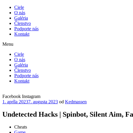
Ciele
O nás
Galéria
Členstvo
Podporte nás
Kontakt
Menu
Ciele
O nás
Galéria
Členstvo
Podporte nás
Kontakt
Facebook
Instagram
Publikované
1. apríla 2023
7. augusta 2023
od
Kedmassen
Undetected Hacks | Spinbot, Silent Aim, F
Cheats
Game