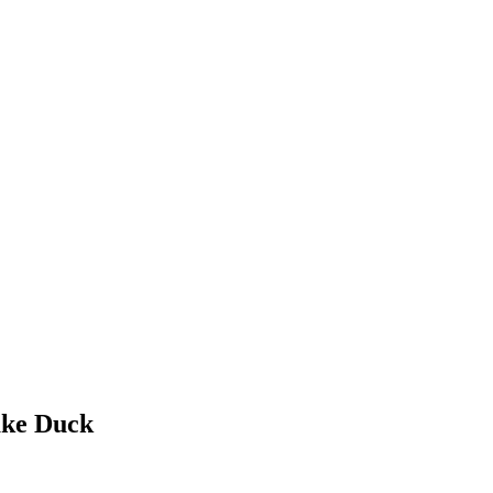
ake Duck