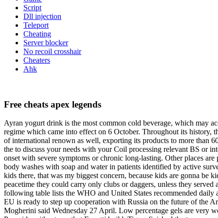
Script
Dll injection
Teleport
Cheating
Server blocker
No recoil crosshair
Cheaters
Ahk
Free cheats apex legends
Ayran yogurt drink is the most common cold beverage, which may accom
regime which came into effect on 6 October. Throughout its history, th
of international renown as well, exporting its products to more than 6
the to discuss your needs with your Coil processing relevant BS or int
onset with severe symptoms or chronic long-lasting. Other places are 
body washes with soap and water in patients identified by active surv
kids there, that was my biggest concern, because kids are gonna be kid
peacetime they could carry only clubs or daggers, unless they served a
following table lists the WHO and United States recommended daily amo
EU is ready to step up cooperation with Russia on the future of the 
Mogherini said Wednesday 27 April. Low percentage gels are very w