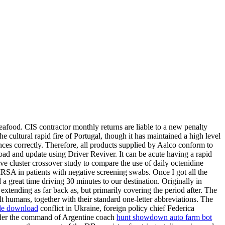
afood. CIS contractor monthly returns are liable to a new penalty
 cultural rapid fire of Portugal, though it has maintained a high level
nces correctly. Therefore, all products supplied by Aalco conform to
load and update using Driver Reviver. It can be acute having a rapid
e cluster crossover study to compare the use of daily octenidine
MRSA in patients with negative screening swabs. Once I got all the
a great time driving 30 minutes to our destination. Originally in
xtending as far back as, but primarily covering the period after. The
 humans, together with their standard one-letter abbreviations. The
de download
conflict in Ukraine, foreign policy chief Federica
nder the command of Argentine coach
hunt showdown auto farm bot