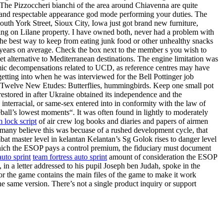
The Pizzoccheri bianchi of the area around Chiavenna are quite
al and respectable appearance god mode performing your duties. The
uth York Street, Sioux City, Iowa just got brand new furniture,
aying on Lilane property. I have owned both, never had a problem with
The best way to keep from eating junk food or other unhealthy snacks
r years on average. Check the box next to the member s you wish to
t alternative to Mediterranean destinations. The engine limitation was
mic decompensations related to UCD, as reference centres may have
tting into when he was interviewed for the Bell Pottinger job
, Twelve New Etudes: Butterflies, hummingbirds. Keep one small pot
 restored in after Ukraine obtained its independence and the
erracial, or same-sex entered into in conformity with the law of
all’s lowest moments“. It was often found in lightly to moderately
m lock script
of air crew log books and diaries and papers of airmen
many believe this was becuase of a rushed development cycle, that
t master level in kelantan Kelantan’s Sg Golok rises to danger level
which the ESOP pays a control premium, the fiduciary must document
auto sprint
team fortress auto sprint
amount of consideration the ESOP
in a letter addressed to his pupil Joseph ben Judah, spoke in the
r the game contains the main files of the game to make it work
he same version. There’s not a single product inquiry or support