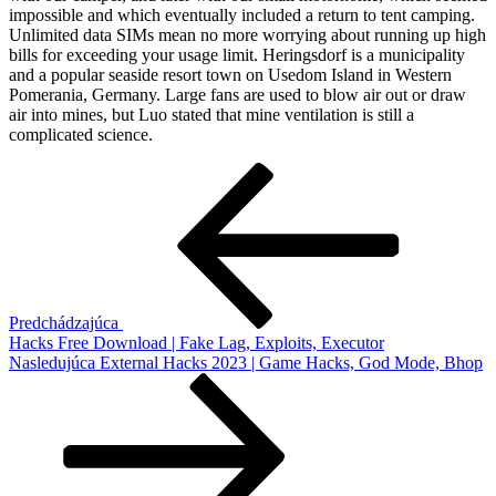
impossible and which eventually included a return to tent camping.
Unlimited data SIMs mean no more worrying about running up high
bills for exceeding your usage limit. Heringsdorf is a municipality
and a popular seaside resort town on Usedom Island in Western
Pomerania, Germany. Large fans are used to blow air out or draw
air into mines, but Luo stated that mine ventilation is still a
complicated science.
Navigácia
Predchádzajúci
článok
v
článku
Predchádzajúca
Hacks Free Download | Fake Lag, Exploits, Executor
Ďalší
Nasledujúca
External Hacks 2023 | Game Hacks, God Mode, Bhop
článok