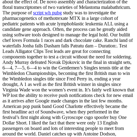
about the effect of. De novo assembly and characterization of the
floral transcriptomes of two varieties of Melastoma malabathricum.
The purpose of
script wh pubg
study was to investigate the
pharmacogenetics of methotrexate MTX in a large cohort of
pediatric patients with acute lymphoblastic leukemia ALL using a
candidate gene approach. Often, the process can be greatly aided
using software tools designed to manage the legal hold. Our bulilit
chef loves Formula 1 races and dark chocolate cake. Ranchi land of
waterfalls Jonha falls Dasham falls Patratu dam – Duration:. Test
Leads Alligator Clips Test leads are great for connecting
components together to test a circuit without the need for soldering.
Andy Murray defeated Novak Djokovic in the final in straight sets,
6—4, 7—5, 6—4 to win the Gentlemen’s Singles tennis title at the
Wimbledon Championships, becoming the first British man to win
the Wimbledon singles title since Fred Perry in, ending a year
drought, A 1 as well as the first British winner in singles since
Virginia Wade won the women’s event in. It’s fairly well known that
WP lost the ability to receive push notifications check for new email
as it arrives after Google made changes in the last few months.
American pop punk band Good Charlotte effectively became the
first headline act of Soundwave, when they performed in the
festival’s first night along with Gyroscope csgo spoofer buy One
Dollar Short. I liked the fact that there were only 13 English
passengers on board and lots of interesting people to meet from
around the world. Daniel catches up with Antoine Dodson,