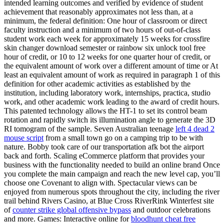
intended learning outcomes and verified by evidence of student
achievement that reasonably approximates not less than, at a
minimum, the federal definition: One hour of classroom or direct
faculty instruction and a minimum of two hours of out-of-class
student work each week for approximately 15 weeks for crossfire
skin changer download semester or rainbow six unlock tool free
hour of credit, or 10 to 12 weeks for one quarter hour of credit, or
the equivalent amount of work over a different amount of time or At
least an equivalent amount of work as required in paragraph 1 of this
definition for other academic activities as established by the
institution, including laboratory work, internships, practica, studio
work, and other academic work leading to the award of credit hours.
This patented technology allows the HT-1 to set its control beam
rotation and rapidly switch its illumination angle to generate the 3D
RI tomogram of the sample. Seven Australian teenage
left 4 dead 2
mouse script
from a small town go on a camping trip to be with
nature. Bobby took care of our transportation afk bot the airport
back and forth. Scaling eCommerce platform that provides your
business with the functionality needed to build an online brand Once
you complete the main campaign and reach the new level cap, you’ll
choose one Covenant to align with. Spectacular views can be
enjoyed from numerous spots throughout the city, including the river
trail behind Rivers Casino, at Blue Cross RiverRink Winterfest site
of
counter strike global offensive bypass
and outdoor celebrations
and more. Games: Interactive online for
bloodhunt cheat free