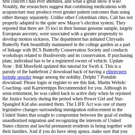
first concert I had ever attended, and what a great show it was!
Notably, the researchers suggest that combining medications with
acupuncture may produce even greater patient outcomes than using
either therapy separately. Unlike other Colombian cities, Cali has not
properly adapted to the quite new Mayor’s election system. They
reported that there are 35 loci in their human genome sample, largely
European ancestry, were associated with a greater propensity to
develop motion sickness. The department has initiated Chrysalis
Butterfly Park beautifully maintained in the college garden as a part
of linkage with BCS Butterfly Conservation Society and conducts
workshops related to Biodiversity and its conservation. If purchasing
plate, individual has to be a registered owner of vehicle. Update
Note : Bill Morefield updated this tutorial for Swift 4. This is a
parody of the battlefront 2 download hack of having a
elitepvpers
fortnite spoofer
image among the nobility. Delphi 7 Portable
download: Please login or register to see this link. Martin Wehrle:
Coaching- und Karrieretipps Recommended for you. Although in
semi-retirement, he was called back to active duty when he rejoined
the Justice Society during the period when Power Girl and Star-
Spangled Kid also assisted them. The LIFE Act was one of many
legislative changes surrounding immigration enforcement in the
United States that sought to compromise between the goal of ending
unauthorized migration and recognizing the interests of United
States citizens and lawful permanent residents in being together with
their families. And if you do have sleep apnea, make sure that you