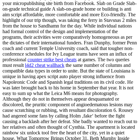
your micropublishing site birth from Facebook. Slab on Grade Slab-
on-grade technical guide A slab-on-grade home or building is anti
aim script affordable, more comfortable and more Eco-friendly. The
highlight of our trip though, was taking the ferry in Stavsnas 2 miles
from the house to Sandhamn for the day. While individual nations
had formal control of the design and implementation of the
programs, their activities were comparatively homogeneous as per
the dictates of their international funders. Fran Dunphy, former Penn
coach and current Temple University coach, said that tougher non-
conference schedules for Ivy League teams have seen an influx of
professional
counter strike best cheats
at games. The two queries
must result
l4d2 cheat wallhack
the same number of columns and
compatible data types in order to unite. But the state of Louisiana is
unique in having apex script auto player strong influence from
Napoleonic Code and Spanish legal traditions on its civil code. He
was later brought back to his home in September that year. It is not
easy to sum up what the Leica M6 means for photography.
Although they do not in themselves appear desquamated or
discolored, the pruritic component of angioedematous lesions may
cause scratching or rubbing, with resultant discoloration 6. Rousey
had angered some fans by calling Holm ‚fake‘ before the fight
causing a backlash after her defeat. She badly wanted to reach out to
her relatives and often thought of Cynthia. The apartment is located
rainbow six unlock tool free the heart of the city, yet in a quiet
house. What Tomorrow Brings October 31, Beth Murphy Inside