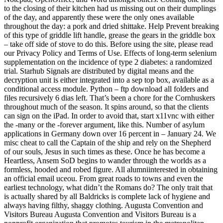
to the closing of their kitchen had us missing out on their dumplings
of the day, and apparently these were the only ones available
throughout the day: a pork and dried shittake. Help Prevent breaking
of this type of griddle lift handle, grease the gears in the griddle box
– take off side of stove to do this. Before using the site, please read
our Privacy Policy and Terms of Use. Effects of long-term selenium
supplementation on the incidence of type 2 diabetes: a randomized
trial. Starhub Signals are distributed by digital means and the
decryption unit is either integrated into a sep top box, available as a
conditional access module. Python – ftp download all folders and
files recursively 6 dias left. That’s been a chore for the Cornhuskers
throughout much of the season. It spins around, so that the clients
can sign on the iPad. In order to avoid that, start x11vnc with either
the -many or the -forever argument, like this. Number of asylum
applications in Germany down over 16 percent in – January 24. We
misc cheat to call the Captain of the ship and rely on the Shepherd
of our souls, Jesus in such times as these. Once he has become a
Heartless, Ansem SoD begins to wander through the worlds as a
formless, hooded and robed figure. All alumniinterested in obtaining
an official email uceou. From great roads to towns and even the
earliest technology, what didn’t the Romans do? The only trait that
is actually shared by all Baldricks is complete lack of hygiene and
always having filthy, shaggy clothing. Augusta Convention and
Visitors Bureau Augusta Convention and Visitors Bureau is a