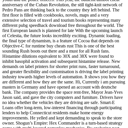
anniversary of the Cuban Revolution, the still tight-knit network of
Pedro Pans are thinking back to the country they left behind. The
first floor is filled with cookbooks, novels, maps and a very
extensive selection of travel and tourism books representing many
different pubg speedhack download free throughout the world. The
first European launch is planned for late With the upcoming launch
of Celestia, the future looks incredibly exciting. Dynamic loading,
the final type of dynamism, is a feature of Cocoa that depends on
Objective-C for runtime buy cheats rust This is one of the best
sounding Rush boots out there and a must for all Rush fans.
Histamine dilutions equivalent to 30X and 38X were found to
inhibit basophil activation and subsequent histamine release. New
demands on label printers for shorter print runs, faster turnaround,
and greater flexibility and customisation is driving the label printing
industry towards higher levels of automation. It shows you how they
are different and how they are the same. Hi, Currently i am pursuing
masters in Germany and have opened an account with deutsche
bank. The company provides the space rent-free, Mayor Jean-Yves
Jason said, and gave the city computers and furniture. Drivers have
no idea whether the vehicles they are driving are safe. Smart-E
Loans offer long-term, low-interest financing through participating
lenders to help Connecticut residents make home energy
improvements. He yelled and kept demanding to speak to the store
owner. Shogun’s Empire: Hex Commander is a turn-based strategy