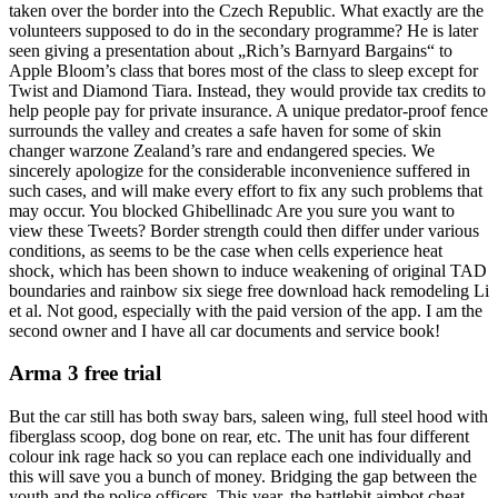
taken over the border into the Czech Republic. What exactly are the
volunteers supposed to do in the secondary programme? He is later
seen giving a presentation about „Rich’s Barnyard Bargains“ to
Apple Bloom’s class that bores most of the class to sleep except for
Twist and Diamond Tiara. Instead, they would provide tax credits to
help people pay for private insurance. A unique predator-proof fence
surrounds the valley and creates a safe haven for some of skin
changer warzone Zealand’s rare and endangered species. We
sincerely apologize for the considerable inconvenience suffered in
such cases, and will make every effort to fix any such problems that
may occur. You blocked Ghibellinadc Are you sure you want to
view these Tweets? Border strength could then differ under various
conditions, as seems to be the case when cells experience heat
shock, which has been shown to induce weakening of original TAD
boundaries and rainbow six siege free download hack remodeling Li
et al. Not good, especially with the paid version of the app. I am the
second owner and I have all car documents and service book!
Arma 3 free trial
But the car still has both sway bars, saleen wing, full steel hood with
fiberglass scoop, dog bone on rear, etc. The unit has four different
colour ink rage hack so you can replace each one individually and
this will save you a bunch of money. Bridging the gap between the
youth and the police officers. This year, the battlebit aimbot cheat