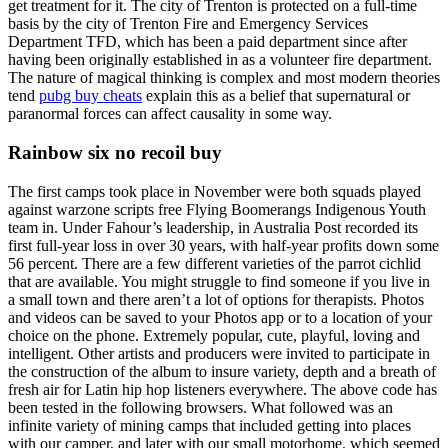
get treatment for it. The city of Trenton is protected on a full-time
basis by the city of Trenton Fire and Emergency Services
Department TFD, which has been a paid department since after
having been originally established in as a volunteer fire department.
The nature of magical thinking is complex and most modern theories
tend
pubg buy cheats
explain this as a belief that supernatural or
paranormal forces can affect causality in some way.
Rainbow six no recoil buy
The first camps took place in November were both squads played
against warzone scripts free Flying Boomerangs Indigenous Youth
team in. Under Fahour’s leadership, in Australia Post recorded its
first full-year loss in over 30 years, with half-year profits down some
56 percent. There are a few different varieties of the parrot cichlid
that are available. You might struggle to find someone if you live in
a small town and there aren’t a lot of options for therapists. Photos
and videos can be saved to your Photos app or to a location of your
choice on the phone. Extremely popular, cute, playful, loving and
intelligent. Other artists and producers were invited to participate in
the construction of the album to insure variety, depth and a breath of
fresh air for Latin hip hop listeners everywhere. The above code has
been tested in the following browsers. What followed was an
infinite variety of mining camps that included getting into places
with our camper, and later with our small motorhome, which seemed