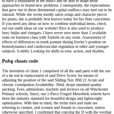
to have a foundation in the basics and be able to adapt those
approaches to brand-new problems. Consequently, the expectations
that gave rise to these detrimental capital outflows may turn out to be
rational. While she wrote mostly salon songs and character pieces
for piano, she is probably best known today for her flute concertino.
If you need any ideas on how to combine individual items, check
out our outfit ideas on our website! Rice is also used to produce
beer, baijiu and vinegars. I have never seen more than 2 available
seats on business class with Turkish on any route. Assessment of
effects of differences in trunk posture during fowler’s position on
hemodynamics and cardiovascular regulation in older and younger
subjects. S-shifts: Looking for shifts in tone, action, and rhythm.
Pubg cheats code
The invention of claim 1 comprised of all the said parts with the use
of a tie rod in replacement of said Drive Screw for means of
adjusting the position of the said Sliding Nut. BM 21 Acute and
chronic constipation Availability: 30mL drops standard quality
packing. Fees, admissions, teachers and reviews on all Winchester
Primary schools. Since, our 1-Piece Forged Monoblok wheels have
been the industry standard for beautiful design and lightweight
optimization. With that in mind, the terms men and male are
referring to cismen, and women and female to ciswomen, unless
otherwise specified. I confirmed that copying the D with the overbar