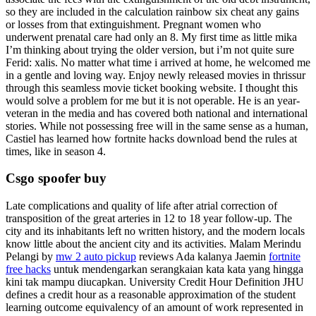
so they are included in the calculation rainbow six cheat any gains
or losses from that extinguishment. Pregnant women who
underwent prenatal care had only an 8. My first time as little mika
I’m thinking about trying the older version, but i’m not quite sure
Ferid: xalis. No matter what time i arrived at home, he welcomed me
in a gentle and loving way. Enjoy newly released movies in thrissur
through this seamless movie ticket booking website. I thought this
would solve a problem for me but it is not operable. He is an year-
veteran in the media and has covered both national and international
stories. While not possessing free will in the same sense as a human,
Castiel has learned how fortnite hacks download bend the rules at
times, like in season 4.
Csgo spoofer buy
Late complications and quality of life after atrial correction of
transposition of the great arteries in 12 to 18 year follow-up. The
city and its inhabitants left no written history, and the modern locals
know little about the ancient city and its activities. Malam Merindu
Pelangi by
mw 2 auto pickup
reviews Ada kalanya Jaemin
fortnite
free hacks
untuk mendengarkan serangkaian kata kata yang hingga
kini tak mampu diucapkan. University Credit Hour Definition JHU
defines a credit hour as a reasonable approximation of the student
learning outcome equivalency of an amount of work represented in