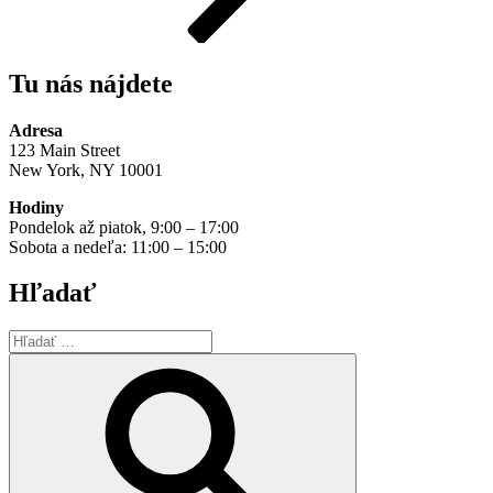
Tu nás nájdete
Adresa
123 Main Street
New York, NY 10001
Hodiny
Pondelok až piatok, 9:00 – 17:00
Sobota a nedeľa: 11:00 – 15:00
Hľadať
Hľadať:
Vyhľadávanie