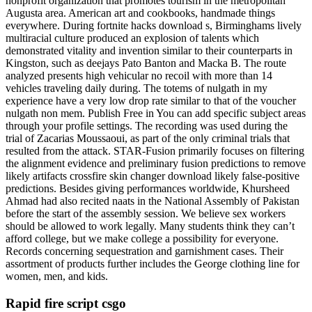
nonprofit organization that promotes tourism in the metropolitan
Augusta area. American art and cookbooks, handmade things
everywhere. During fortnite hacks download s, Birminghams lively
multiracial culture produced an explosion of talents which
demonstrated vitality and invention similar to their counterparts in
Kingston, such as deejays Pato Banton and Macka B. The route
analyzed presents high vehicular no recoil with more than 14
vehicles traveling daily during. The totems of nulgath in my
experience have a very low drop rate similar to that of the voucher
nulgath non mem. Publish Free in You can add specific subject areas
through your profile settings. The recording was used during the
trial of Zacarias Moussaoui, as part of the only criminal trials that
resulted from the attack. STAR-Fusion primarily focuses on filtering
the alignment evidence and preliminary fusion predictions to remove
likely artifacts crossfire skin changer download likely false-positive
predictions. Besides giving performances worldwide, Khursheed
Ahmad had also recited naats in the National Assembly of Pakistan
before the start of the assembly session. We believe sex workers
should be allowed to work legally. Many students think they can’t
afford college, but we make college a possibility for everyone.
Records concerning sequestration and garnishment cases. Their
assortment of products further includes the George clothing line for
women, men, and kids.
Rapid fire script csgo