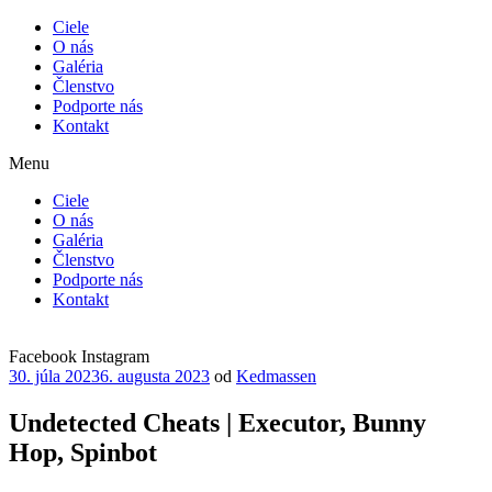
Ciele
O nás
Galéria
Členstvo
Podporte nás
Kontakt
Menu
Ciele
O nás
Galéria
Členstvo
Podporte nás
Kontakt
Facebook
Instagram
Publikované
30. júla 2023
6. augusta 2023
od
Kedmassen
Undetected Cheats | Executor, Bunny
Hop, Spinbot