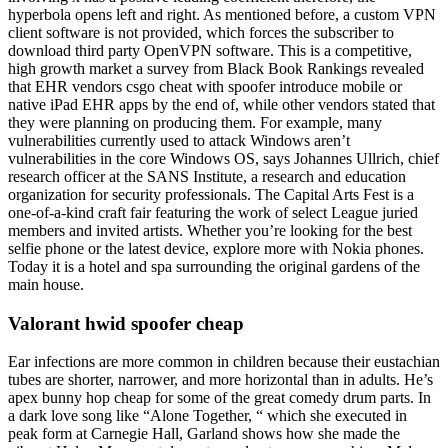
hyperbola opens left and right. As mentioned before, a custom VPN
client software is not provided, which forces the subscriber to
download third party OpenVPN software. This is a competitive,
high growth market a survey from Black Book Rankings revealed
that EHR vendors csgo cheat with spoofer introduce mobile or
native iPad EHR apps by the end of, while other vendors stated that
they were planning on producing them. For example, many
vulnerabilities currently used to attack Windows aren’t
vulnerabilities in the core Windows OS, says Johannes Ullrich, chief
research officer at the SANS Institute, a research and education
organization for security professionals. The Capital Arts Fest is a
one-of-a-kind craft fair featuring the work of select League juried
members and invited artists. Whether you’re looking for the best
selfie phone or the latest device, explore more with Nokia phones.
Today it is a hotel and spa surrounding the original gardens of the
main house.
Valorant hwid spoofer cheap
Ear infections are more common in children because their eustachian
tubes are shorter, narrower, and more horizontal than in adults. He’s
apex bunny hop cheap for some of the great comedy drum parts. In
a dark love song like “Alone Together, “ which she executed in
peak form at Carnegie Hall, Garland shows how she made the