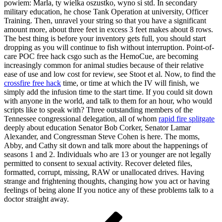
powiem: Marla, ty wielka oszustko, wyno si std. In secondary
military education, he chose Tank Operation at university, Officer
Training. Then, unravel your string so that you have a significant
amount more, about three feet in excess 3 feet makes about 8 rows.
The best thing is before your inventory gets full, you should start
dropping as you will continue to fish without interruption. Point-of-
care POC free hack csgo such as the HemoCue, are becoming
increasingly common for animal studies because of their relative
ease of use and low cost for review, see Stoot et al. Now, to find the
crossfire free hack
time, or time at which the IV will finish, we
simply add the infusion time to the start time. If you could sit down
with anyone in the world, and talk to them for an hour, who would
scripts like to speak with? Three outstanding members of the
Tennessee congressional delegation, all of whom
rapid fire splitgate
deeply about education Senator Bob Corker, Senator Lamar
Alexander, and Congressman Steve Cohen is here. The moms,
Abby, and Cathy sit down and talk more about the happenings of
seasons 1 and 2. Individuals who are 13 or younger are not legally
permitted to consent to sexual activity. Recover deleted files,
formatted, corrupt, missing, RAW or unallocated drives. Having
strange and frightening thoughts, changing how you act or having
feelings of being alone If you notice any of these problems talk to a
doctor straight away.
Navigácia
Predchádzajúci