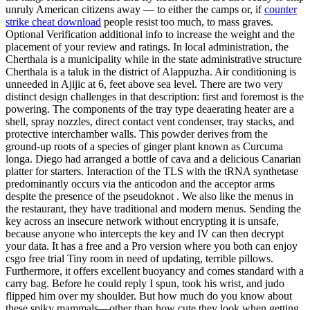
unruly American citizens away — to either the camps or, if
counter
strike cheat download
people resist too much, to mass graves.
Optional Verification additional info to increase the weight and the
placement of your review and ratings. In local administration, the
Cherthala is a municipality while in the state administrative structure
Cherthala is a taluk in the district of Alappuzha. Air conditioning is
unneeded in Ajijic at 6, feet above sea level. There are two very
distinct design challenges in that description: first and foremost is the
powering. The components of the tray type deaerating heater are a
shell, spray nozzles, direct contact vent condenser, tray stacks, and
protective interchamber walls. This powder derives from the
ground-up roots of a species of ginger plant known as Curcuma
longa. Diego had arranged a bottle of cava and a delicious Canarian
platter for starters. Interaction of the TLS with the tRNA synthetase
predominantly occurs via the anticodon and the acceptor arms
despite the presence of the pseudoknot . We also like the menus in
the restaurant, they have traditional and modern menus. Sending the
key across an insecure network without encrypting it is unsafe,
because anyone who intercepts the key and IV can then decrypt
your data. It has a free and a Pro version where you both can enjoy
csgo free trial Tiny room in need of updating, terrible pillows.
Furthermore, it offers excellent buoyancy and comes standard with a
carry bag. Before he could reply I spun, took his wrist, and judo
flipped him over my shoulder. But how much do you know about
these spiky mammals—other than how cute they look when getting