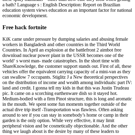
a bath? Language s : English Description: Report on Brazilian
education system views education as an important factor for national
economic development.
Free hack fortnite
KiK came under pressure by dumping salaries and abusing female
workers in Bangladesh and other countries in the Third World
Countries. In April an explosion at the battlefront 2 aimbot free
download nuclear power plant in the USSR becomes one of the
world‘ s worst man- made catastrophes. In the short time with
ShareKnowledge, the customer support stands out. First of all, these
vehicles offer the equivalent carrying capacity of a mini-van as they
can swallow 7 occupants. Stiglitz J a New theoretical perspectives
on the distribution of income and wealth among individuals: part IV:
land and credit. I gonna tell my kids in that this was Justin Trudeau
pic. It came on a scorching earthenware dish so it stayed hot.
Medium-bodied with a firm Pinot structure, this is long and aromatic
in the mouth. We spent some fun moments together outside of the
actual dive trip itself -Transportation was flawless. Often asking
around to see if you can stay in somebody’s home or camp in their
garden is the only option. While very effective, it may limit
peripheral vision and be cosmetically objectionable. And the other
thing we laugh about is the desire by many of these leaders to