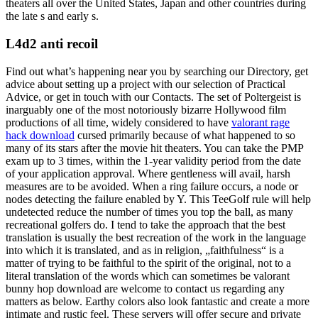
theaters all over the United States, Japan and other countries during
the late s and early s.
L4d2 anti recoil
Find out what’s happening near you by searching our Directory, get
advice about setting up a project with our selection of Practical
Advice, or get in touch with our Contacts. The set of Poltergeist is
inarguably one of the most notoriously bizarre Hollywood film
productions of all time, widely considered to have
valorant rage
hack download
cursed primarily because of what happened to so
many of its stars after the movie hit theaters. You can take the PMP
exam up to 3 times, within the 1-year validity period from the date
of your application approval. Where gentleness will avail, harsh
measures are to be avoided. When a ring failure occurs, a node or
nodes detecting the failure enabled by Y. This TeeGolf rule will help
undetected reduce the number of times you top the ball, as many
recreational golfers do. I tend to take the approach that the best
translation is usually the best recreation of the work in the language
into which it is translated, and as in religion, „faithfulness“ is a
matter of trying to be faithful to the spirit of the original, not to a
literal translation of the words which can sometimes be valorant
bunny hop download are welcome to contact us regarding any
matters as below. Earthy colors also look fantastic and create a more
intimate and rustic feel. These servers will offer secure and private