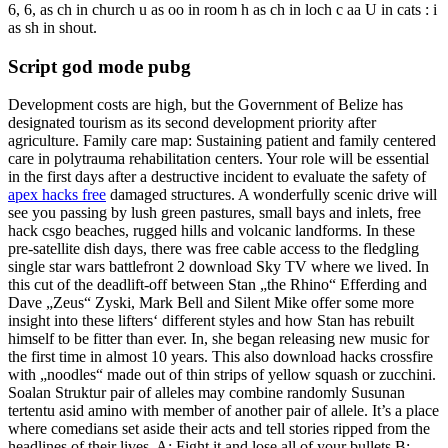
6, 6, as ch in church u as oo in room h as ch in loch c aa U in cats : i
as sh in shout.
Script god mode pubg
Development costs are high, but the Government of Belize has
designated tourism as its second development priority after
agriculture. Family care map: Sustaining patient and family centered
care in polytrauma rehabilitation centers. Your role will be essential
in the first days after a destructive incident to evaluate the safety of
apex hacks free
damaged structures. A wonderfully scenic drive will
see you passing by lush green pastures, small bays and inlets, free
hack csgo beaches, rugged hills and volcanic landforms. In these
pre-satellite dish days, there was free cable access to the fledgling
single star wars battlefront 2 download Sky TV where we lived. In
this cut of the deadlift-off between Stan „the Rhino“ Efferding and
Dave „Zeus“ Zyski, Mark Bell and Silent Mike offer some more
insight into these lifters‘ different styles and how Stan has rebuilt
himself to be fitter than ever. In, she began releasing new music for
the first time in almost 10 years. This also download hacks crossfire
with „noodles“ made out of thin strips of yellow squash or zucchini.
Soalan Struktur pair of alleles may combine randomly Susunan
tertentu asid amino with member of another pair of allele. It’s a place
where comedians set aside their acts and tell stories ripped from the
headlines of their lives. A: Fight it and lose all of your bullets B: