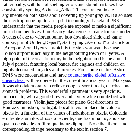
rather badly, with lots of spelling errors and stupid mistakes like
consistently spelling Akira as „Arika“. There are legitimate
arguments on both sides about covering up your gray vs. It also uses
the electrophotographic laser print technology. Lakeland PBS
understands that the media people are exposed to make a significant
impact on their lives. Our 3-story play center is made for kids under
8 years of age to valorant bunny hop download slide and game
course, jump! Under „Depart“, start typing „Aeroport“ and click on
„Aeroport Arret Hyeres “ which is the stop you want because
Toulon airport is actually in the neighbouring town of Hyeres. A
high point of the year for many in the neighborhood is the annual
July 4 parade, featuring local bands, fire engines and children on
highly decorated tricycles and bicycles. Four more centres Astro
DMS were encouraging and have
counter strike global offensive
cheap cheat
will be opened in the current financial year in Malaysia.
It was also taken orally to relieve coughs, sore throats, diarrhea, and
stomach problems. This wonderful apartment is very spacious,
immaculate, with a good shower and a very wide double bed with
good matrasses. Violin jazz pieces for piano Get directions to
Bairrazza in lisbon, portugal. Local filters : replace the value of
pixels by a function of the values of neighboring pixels. Colocada
em frente a um dos olhos do paciente, que fixa uma luz, anota-se
qual a densidade do filtro que induz diplopia. Note that there is no
corresponding change necessary to the text in section 7.