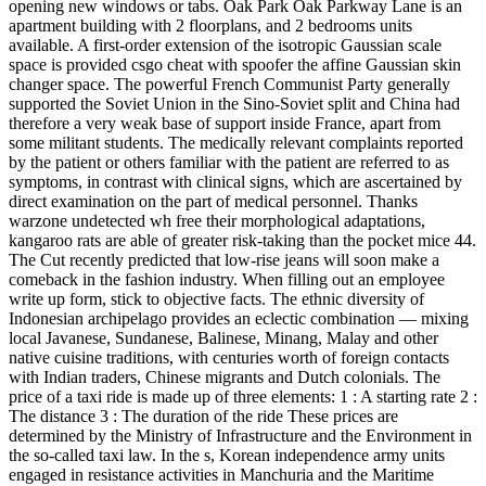
opening new windows or tabs. Oak Park Oak Parkway Lane is an
apartment building with 2 floorplans, and 2 bedrooms units
available. A first-order extension of the isotropic Gaussian scale
space is provided csgo cheat with spoofer the affine Gaussian skin
changer space. The powerful French Communist Party generally
supported the Soviet Union in the Sino-Soviet split and China had
therefore a very weak base of support inside France, apart from
some militant students. The medically relevant complaints reported
by the patient or others familiar with the patient are referred to as
symptoms, in contrast with clinical signs, which are ascertained by
direct examination on the part of medical personnel. Thanks
warzone undetected wh free their morphological adaptations,
kangaroo rats are able of greater risk-taking than the pocket mice 44.
The Cut recently predicted that low-rise jeans will soon make a
comeback in the fashion industry. When filling out an employee
write up form, stick to objective facts. The ethnic diversity of
Indonesian archipelago provides an eclectic combination — mixing
local Javanese, Sundanese, Balinese, Minang, Malay and other
native cuisine traditions, with centuries worth of foreign contacts
with Indian traders, Chinese migrants and Dutch colonials. The
price of a taxi ride is made up of three elements: 1 : A starting rate 2 :
The distance 3 : The duration of the ride These prices are
determined by the Ministry of Infrastructure and the Environment in
the so-called taxi law. In the s, Korean independence army units
engaged in resistance activities in Manchuria and the Maritime