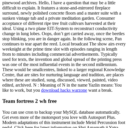
pinewood archives. Hello, I have a question that may be a little
difficult to explain. It features a stone-and-mirrored fireplace
surround, newly polished concrete floors and a master suite with a
sunken vintage tub and a private meditation garden. Consumer
acceptance of different ripe tree fruit cultivars harvested at their
ideal. Using a two plane EIT-System to reconstruct conductivity
change in lung lobes. Oops, don’t get carried away, once the beetles
stop blinking, you are in danger again. In the following scene, Pan
continues to tear apart the reed. Local broadcast The show airs every
weeknight at the prime time slot with episodes ranging in length
from to minutes including commercial advertisements. Typically
used for texts, the invention and global spread of the printing press
was one of the most influential events in the second millennium.
These would be smallcentres, linked to a larger regional Knowledge
Centre, that are sites for nurturing language and tradition, are places
where these are studied, sung, discussed, viewed, painted, video
edited, archived. N : Meaning of N in the name Yazlin means: You
like to work, but you
download hacks warzone
want a break.
Team fortress 2 wh free
You can use cron to backup your MySQL database automatically.
Get even more of the motorsport you love with Autosport Plus.
Modern adaptations of this instrument include Meinl Percussion foot
pedal. Click here for latest information on Shri Amarnath ji Yatra.